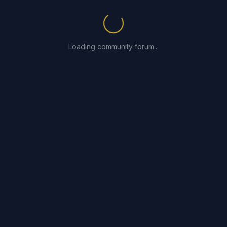
Loading community forum...