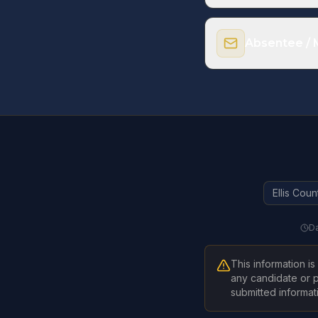
2026 Municipal Ele
2026 General Elect
Absentee / M
Register to Vo
Ellis Coun
Da
This information i
any candidate or p
submitted informatio