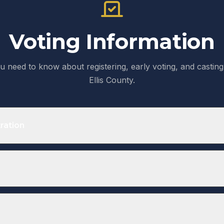
Voting Information
u need to know about registering, early voting, and casting 
Ellis County.
ration
ered to vote at least 30 days before the election. Texas do
ion.
ines
 Election
Regi