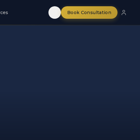
rces
Book Consultation