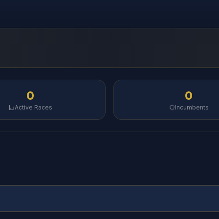
0
0
Active Races
Incumbents