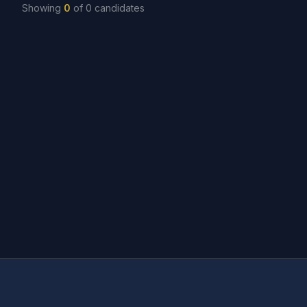
Showing
0
of
0
candidates