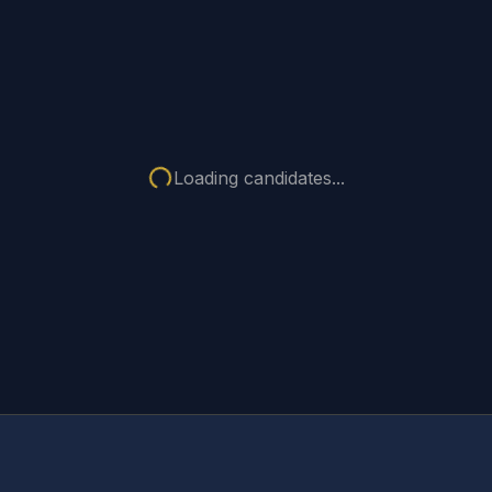
Loading candidates...