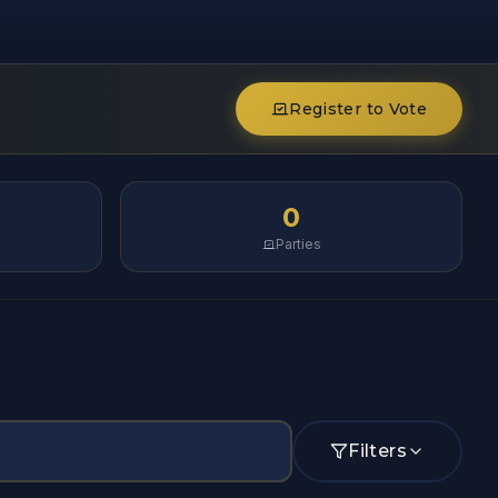
Register to Vote
0
Parties
Filters