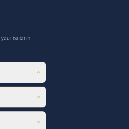
your ballot in
es not have
ster by
Feb 1, 2026