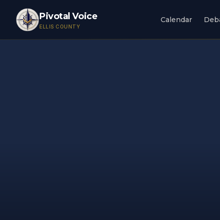
Pivotal Voice
Calendar
Deb
ELLIS COUNTY