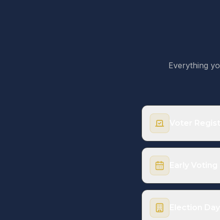
Everything yo
Voter Regist
You must be regist
same-day registrat
Early Voting
Upcoming Deadl
Election Day
2026 Texas Primary