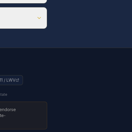
ster by
Apr 1, 2026
ter by
Oct 4, 2026
11 / LWV
State
t endorse
te-