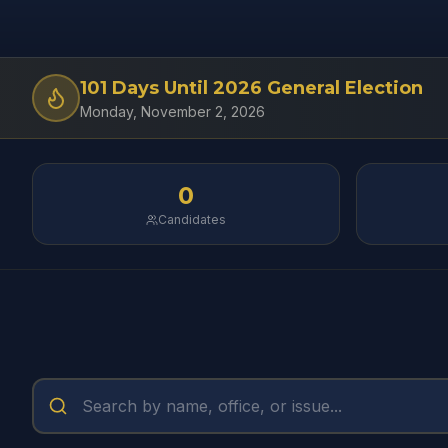
101
Days Until
2026 General Election
Monday, November 2, 2026
0
Candidates