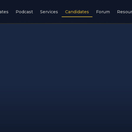
ates
Podcast
Services
Candidates
Forum
Resou