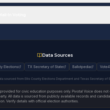
ctions
Regi
ion
Regis
ail-In Voting
te
Data Sources
ty Elections
TX Secretary of State
Ballotpedia
Vote4
ta sourced from Ellis County Elections Department and Texas Secretary of 
s provided for civic education purposes only. Pivotal Voice does no
arty. All data is sourced from publicly available records and candida
n. Verify details with official election authorities.