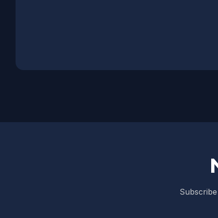
Subscribe 