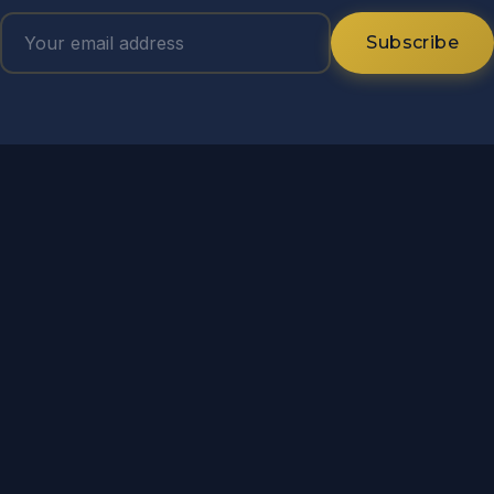
Subscribe