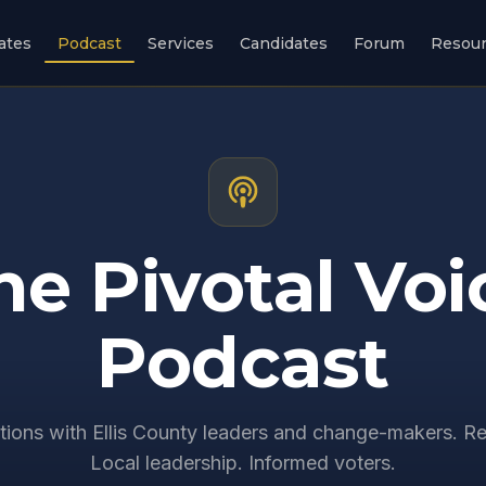
ates
Podcast
Services
Candidates
Forum
Resou
he Pivotal Voi
Podcast
ions with Ellis County leaders and change-makers. Re
Local leadership. Informed voters.