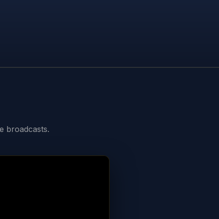
ve broadcasts.