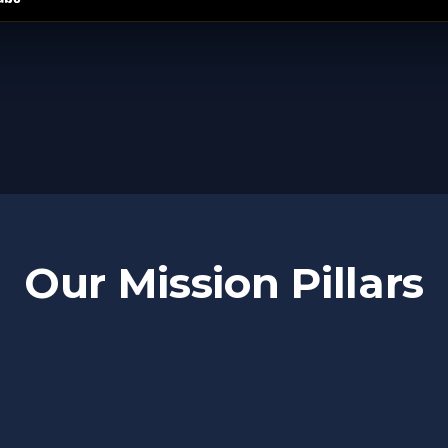
Our Mission Pillars