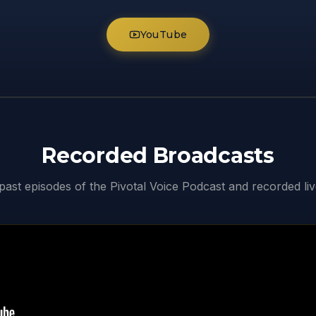
YouTube
Recorded Broadcasts
ast episodes of the Pivotal Voice Podcast and recorded li