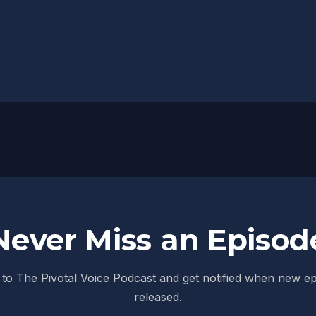
Never Miss an Episod
to The Pivotal Voice Podcast and get notified when new e
released.