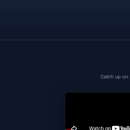
Catch up on p