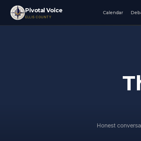
Pivotal Voice
Calendar
Deb
ELLIS COUNTY
T
Honest conversat