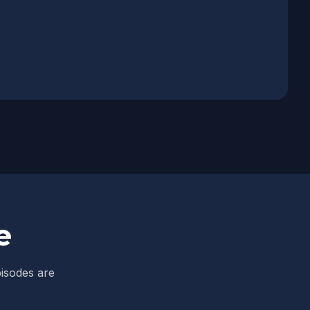
e
pisodes are