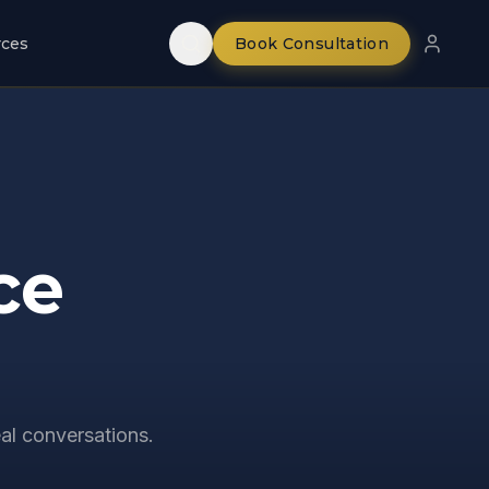
rces
Book Consultation
ce
al conversations.